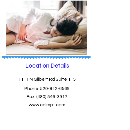
Location Details
1111 N Gilbert Rd Suite 115
Phone:
520-812-6569
Fax:
(480) 546-3917
www.calmpt.com