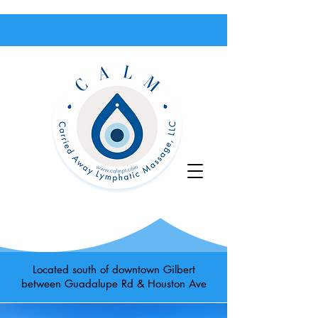
Located south of downtown Gilbert
between Guadalupe Rd & Houston Ave