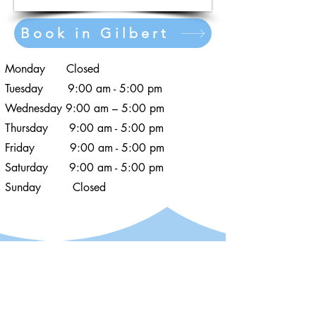
Book in Gilbert
Monday Closed
Tuesday 9:00 am - 5:00 pm
Wednesday 9:00 am – 5:00 pm
Thursday 9:00 am - 5:00 pm
Friday 9:00 am - 5:00 pm
Saturday 9:00 am - 5:00 pm
Sunday Closed