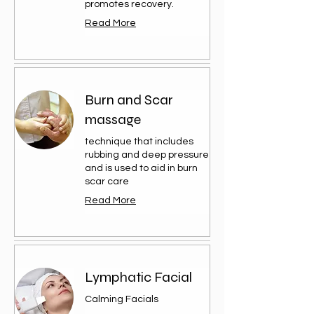
promotes recovery.
Read More
Burn and Scar
massage
technique that includes
rubbing and deep pressure
and is used to aid in burn
scar care
Read More
Lymphatic Facial
Calming Facials