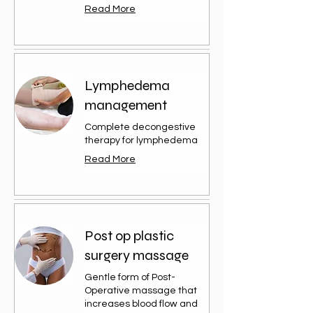
Read More
Lymphedema
management
Complete decongestive
therapy for lymphedema
Read More
Post op plastic
surgery massage
Gentle form of Post-
Operative massage that
increases blood flow and