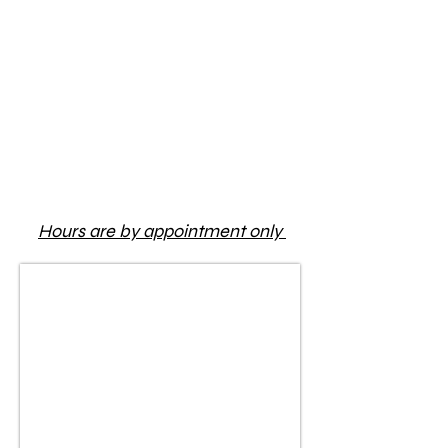
Hours are by appointment only
1/1