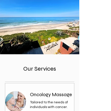
Our Services
Oncology Massage
Tailored to the needs of
individuals with cancer.