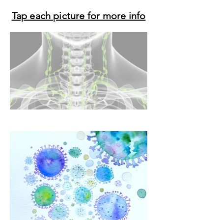
Tap each picture for more info