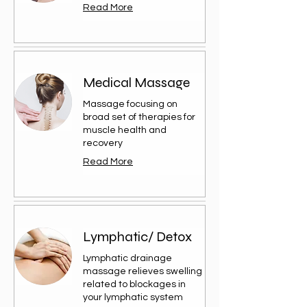
Read More
Medical Massage
Massage focusing on
broad set of therapies for
muscle health and
recovery
Read More
Lymphatic/ Detox
Lymphatic drainage
massage relieves swelling
related to blockages in
your lymphatic system