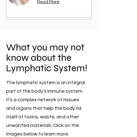
Read More
What you may not
know about the
Lymphatic System!
The lymphatic system is an integral
part of the body’s immune system.
It’s a complex network of tissues
and organs that help the body rid
itself of toxins, waste, and other
unwanted materials. Click on the
images below to learn more.