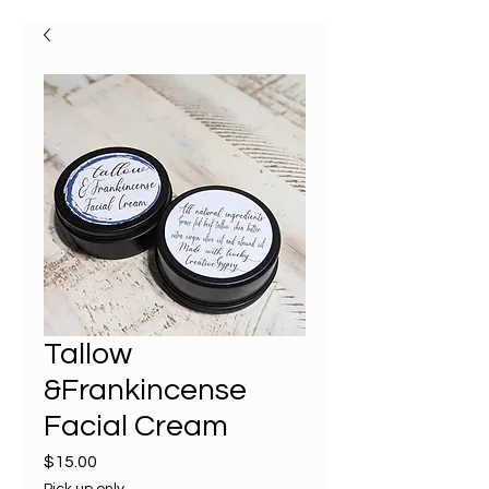
Tallow
&Frankincense
Facial Cream
Price
$15.00