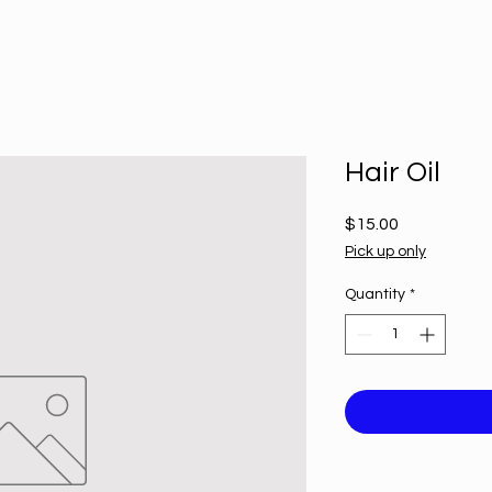
Hair Oil
Price
$15.00
Pick up only
Quantity
*