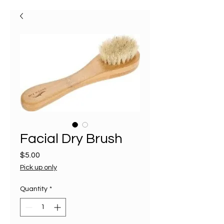
Facial Dry Brush
Price
$5.00
Pick up only
Quantity
*