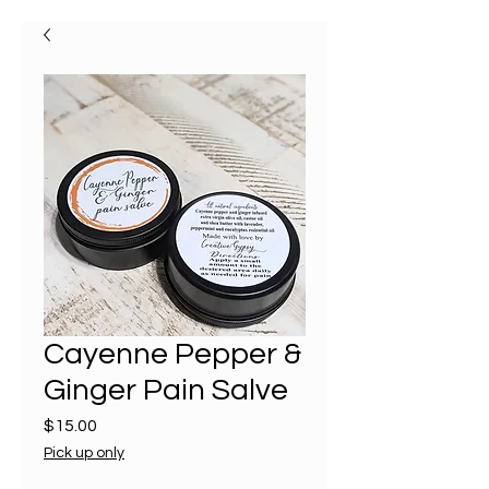
Cayenne Pepper &
Ginger Pain Salve
Price
$15.00
Pick up only