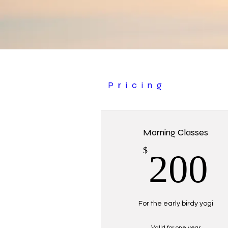
Pricing
Morning Classes
$
200
For the early birdy yogi
Valid for one year