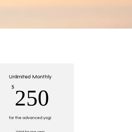
Unlimited Monthly
250$
$
250
for the advanced yogi
Valid for one year