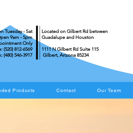
n Tuesday - Sat
Located on Gilbert Rd between
pen 9am - 5pm
Guadalupe and Houston
pointment Only
 ‪(520) 812-6569
1111 N Gilbert Rd Suite 115
: (480) 546-3917
Gilbert, Arizona 85234
ded Products
Contact
Our Team