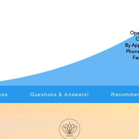
Ope
O
By Ap
Phone:
Fax
ces
Questions & Answers!
Recommen