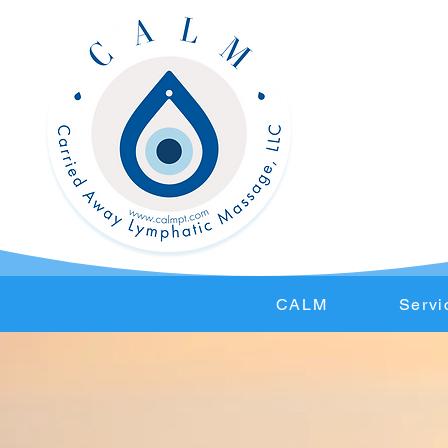
CALM
Servi