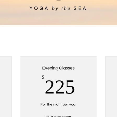
YOGA
SEA
by the
Evening Classes
200$
225$
$
225
For the night owl yogi
Valid for one year